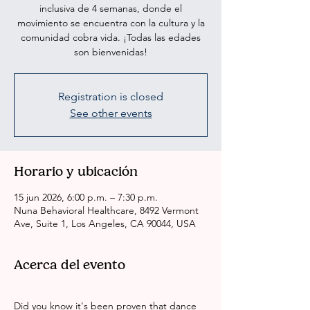
inclusiva de 4 semanas, donde el
movimiento se encuentra con la cultura y la
comunidad cobra vida. ¡Todas las edades
son bienvenidas!
Registration is closed
See other events
Horario y ubicación
15 jun 2026, 6:00 p.m. – 7:30 p.m.
Nuna Behavioral Healthcare, 8492 Vermont
Ave, Suite 1, Los Angeles, CA 90044, USA
Acerca del evento
Did you know it's been proven that dance 