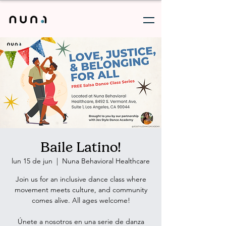
Baile Latino!
lun 15 de jun
  |  
Nuna Behavioral Healthcare
Join us for an inclusive dance class where
movement meets culture, and community
comes alive. All ages welcome!
Únete a nosotros en una serie de danza