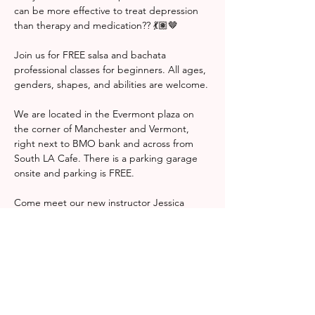
can be more effective to treat depression 
than therapy and medication?? 💃🏽🤎 
Join us for FREE salsa and bachata 
professional classes for beginners. All ages, 
genders, shapes, and abilities are welcome. 
We are located in the Evermont plaza on 
the corner of Manchester and Vermont, 
right next to BMO bank and across from 
South LA Cafe. There is a parking garage 
onsite and parking is FREE. 
Come meet our new instructor Jessica 
Ramos! Check her out on insta 
@jesstyledanceacademy 
Hope to see you there! 
¿Sabías que se ha comprobado que el baile 
puede ser más eficaz para tratar la 