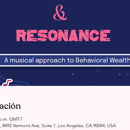
cación
0 p.m. GMT-7
, 8492 Vermont Ave, Suite 1, Los Angeles, CA 90044, USA