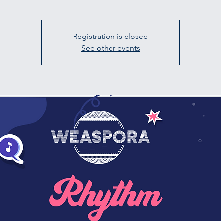
Registration is closed
See other events