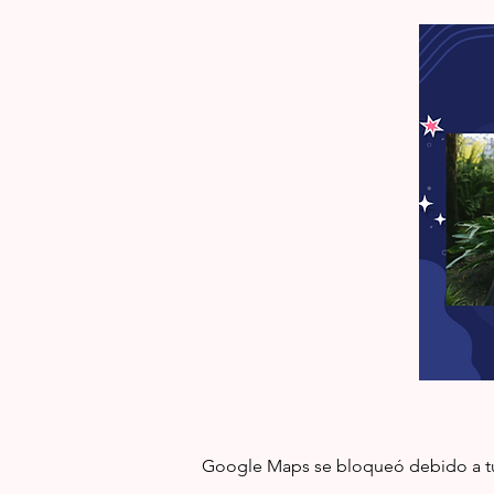
Google Maps se bloqueó debido a tus 