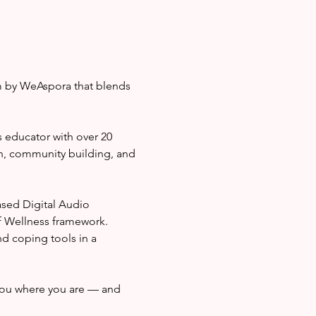
m by WeAspora that blends 
 educator with over 20 
n, community building, and 
sed Digital Audio 
f Wellness framework. 
nd coping tools in a 
ou where you are — and 