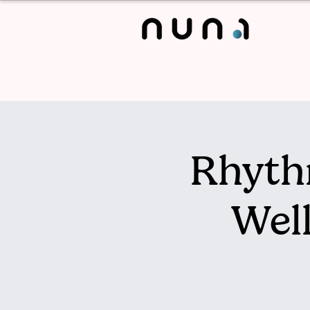
Rhyth
Wel