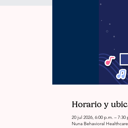
Horario y ubi
20 jul 2026, 6:00 p.m. – 7:3
Nuna Behavioral Healthcare