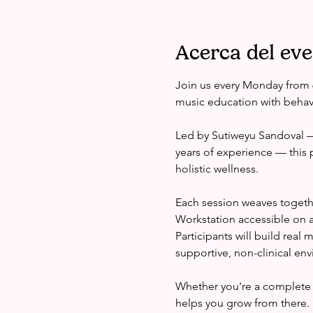
Acerca del ev
Join us every Monday from 
music education with behavi
Led by Sutiweyu Sandoval — 
years of experience — this 
holistic wellness.
Each session weaves togeth
Workstation accessible on a
Participants will build real
supportive, non-clinical en
Whether you're a complete 
helps you grow from there.