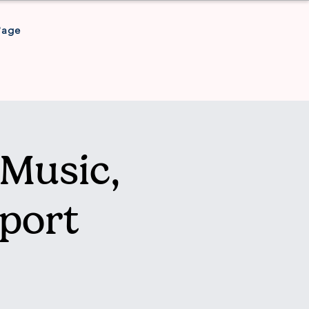
Page
Music,
port