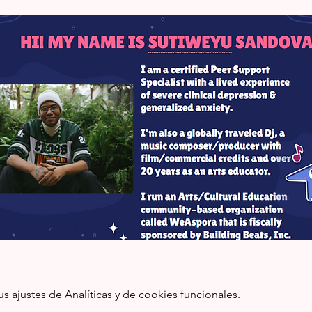
ajustes de Analíticas y de cookies funcionales.