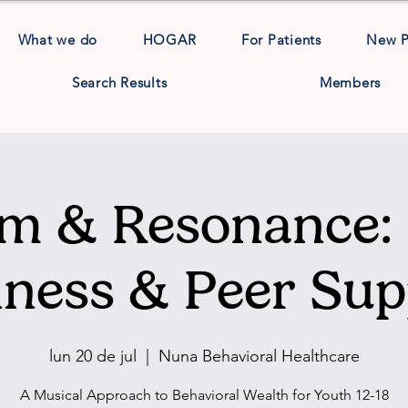
What we do
HOGAR
For Patients
New 
Search Results
Members
m & Resonance: 
lness & Peer Sup
lun 20 de jul
  |  
Nuna Behavioral Healthcare
A Musical Approach to Behavioral Wealth for Youth 12-18