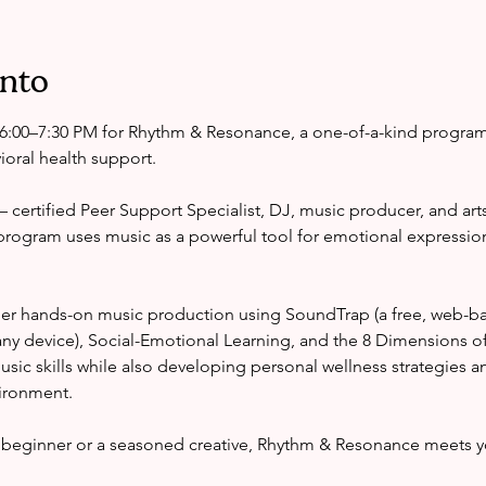
ento
6:00–7:30 PM for Rhythm & Resonance, a one-of-a-kind progra
oral health support.
certified Peer Support Specialist, DJ, music producer, and arts
program uses music as a powerful tool for emotional expressio
er hands-on music production using SoundTrap (a free, web-ba
ny device), Social-Emotional Learning, and the 8 Dimensions o
 music skills while also developing personal wellness strategies a
vironment.
beginner or a seasoned creative, Rhythm & Resonance meets y