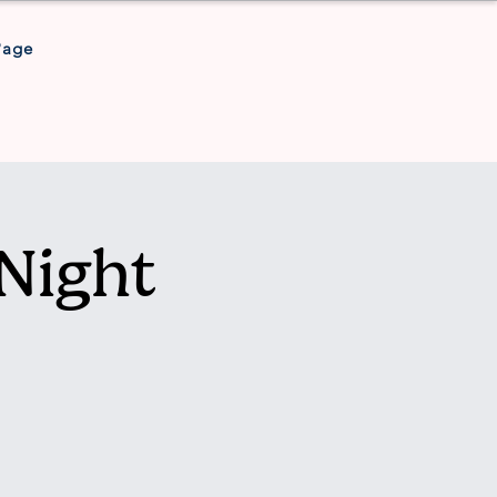
Page
Night