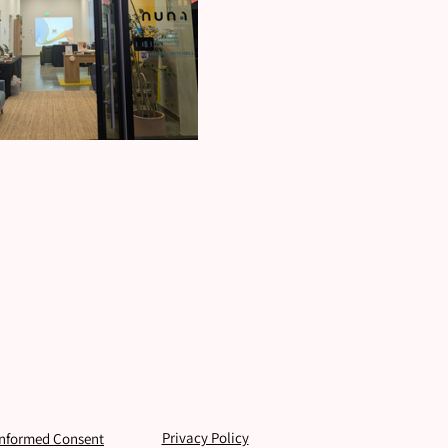
Privacy Policy
Informed Consent