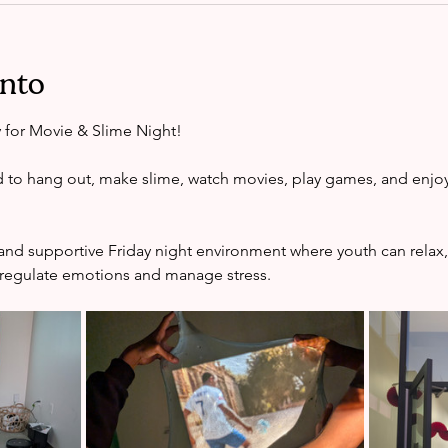
ento
y for Movie & Slime Night!
d to hang out, make slime, watch movies, play games, and enjoy
e and supportive Friday night environment where youth can relax,
 regulate emotions and manage stress.