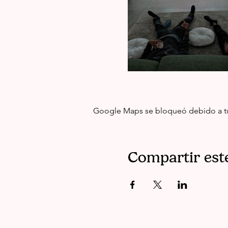
Google Maps se bloqueó debido a tus 
Compartir est