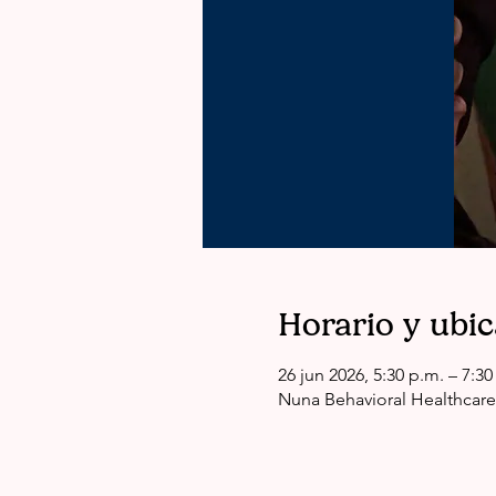
Horario y ubi
26 jun 2026, 5:30 p.m. – 7:30
Nuna Behavioral Healthcare