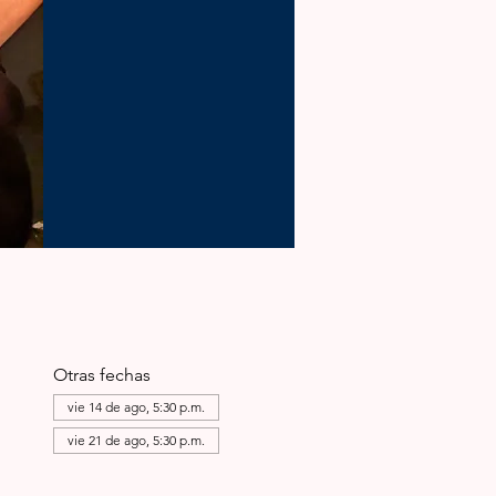
Otras fechas
vie 14 de ago, 5:30 p.m.
vie 21 de ago, 5:30 p.m.