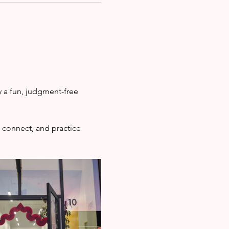
 a fun, judgment-free 
 connect, and practice 