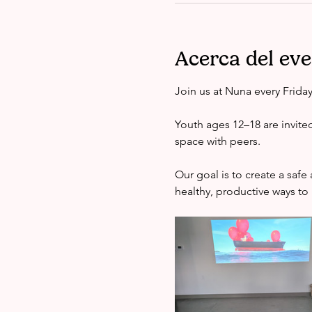
Acerca del ev
Join us at Nuna every Frida
Youth ages 12–18 are invite
space with peers.
Our goal is to create a saf
healthy, productive ways to