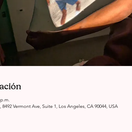
cación
 p.m.
, 8492 Vermont Ave, Suite 1, Los Angeles, CA 90044, USA