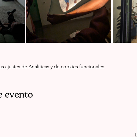
ajustes de Analíticas y de cookies funcionales.
e evento