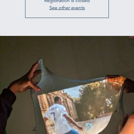
Registration is closed
See other events