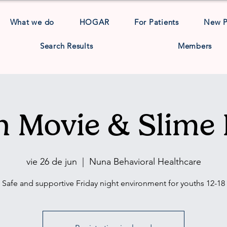
What we do
HOGAR
For Patients
New 
Search Results
Members
h Movie & Slime 
vie 26 de jun
  |  
Nuna Behavioral Healthcare
Safe and supportive Friday night environment for youths 12-18