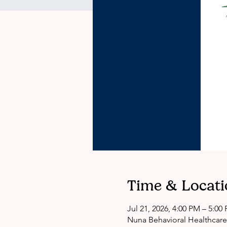
Time & Locati
Jul 21, 2026, 4:00 PM – 5:00
Nuna Behavioral Healthcare