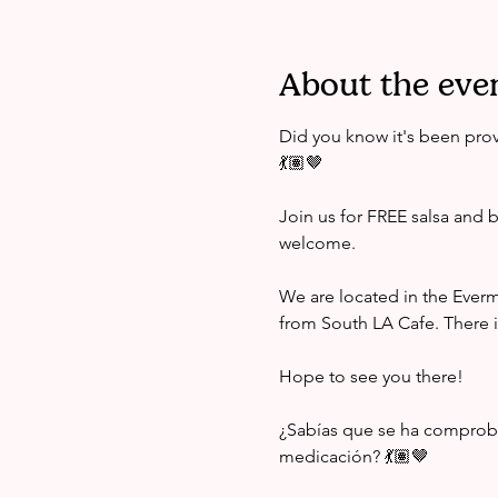
About the eve
Did you know it's been prov
💃🏽🤎 
Join us for FREE salsa and b
welcome. 
We are located in the Ever
from South LA Cafe. There i
Hope to see you there! 
¿Sabías que se ha comprobad
medicación? 💃🏽🤎