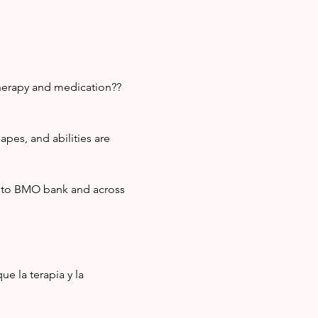
therapy and medication?? 
pes, and abilities are 
t to BMO bank and across 
e la terapia y la 