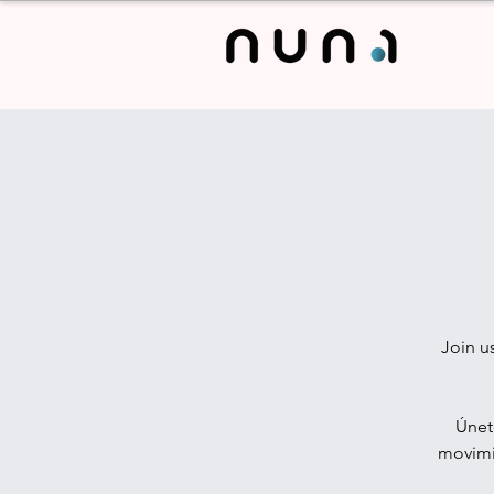
Join u
Únet
movimie