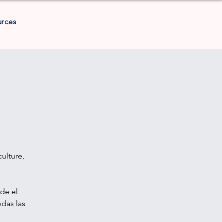
urces
ulture,
de el
odas las