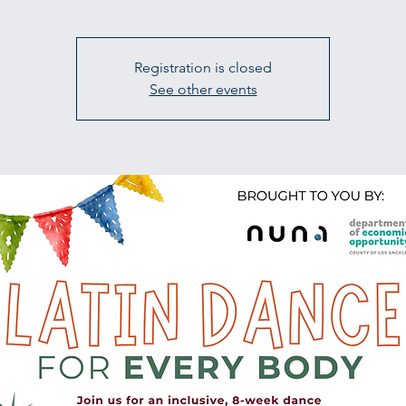
Registration is closed
See other events