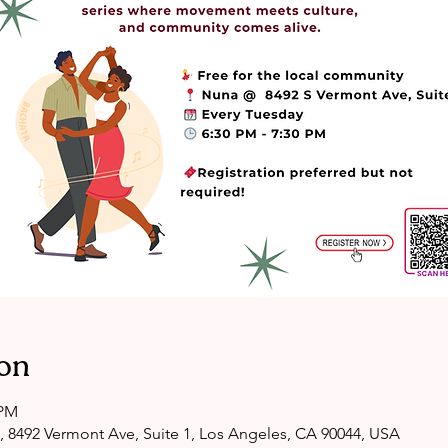
on
 PM
, 8492 Vermont Ave, Suite 1, Los Angeles, CA 90044, USA