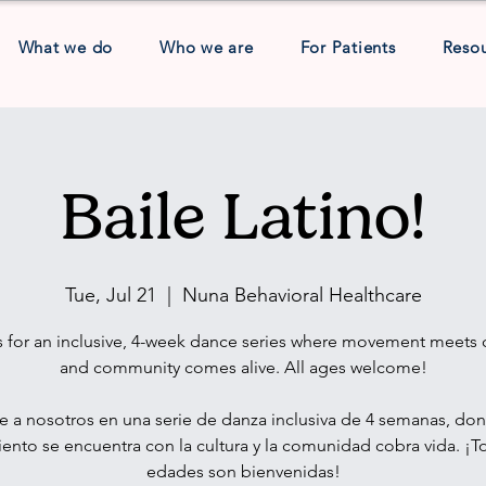
What we do
Who we are
For Patients
Reso
Baile Latino!
Tue, Jul 21
  |  
Nuna Behavioral Healthcare
s for an inclusive, 4-week dance series where movement meets c
and community comes alive. All ages welcome!
e a nosotros en una serie de danza inclusiva de 4 semanas, don
nto se encuentra con la cultura y la comunidad cobra vida. ¡T
edades son bienvenidas!