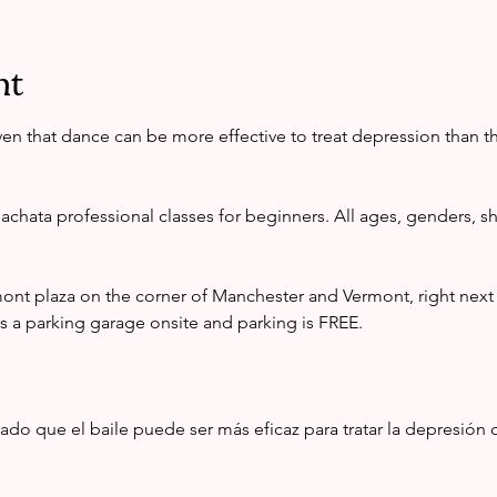
nt
en that dance can be more effective to treat depression than 
achata professional classes for beginners. All ages, genders, sha
mont plaza on the corner of Manchester and Vermont, right nex
s a parking garage onsite and parking is FREE. 
o que el baile puede ser más eficaz para tratar la depresión qu