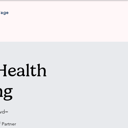
Page
Health
ng
pwd=
 Partner