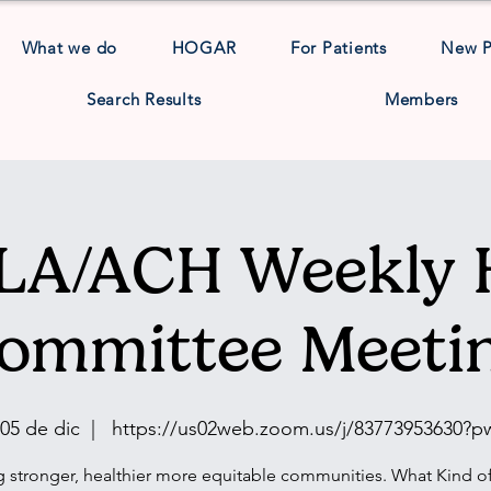
What we do
HOGAR
For Patients
New 
Search Results
Members
A/ACH Weekly 
ommittee Meeti
 05 de dic
  |  
https://us02web.zoom.us/j/83773953630?
g stronger, healthier more equitable communities. What Kind of