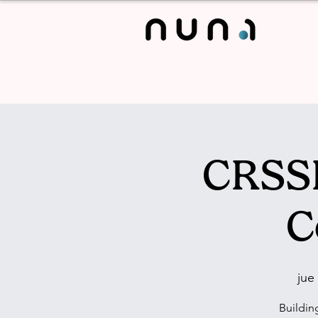
CRSSL
C
jue
Buildin