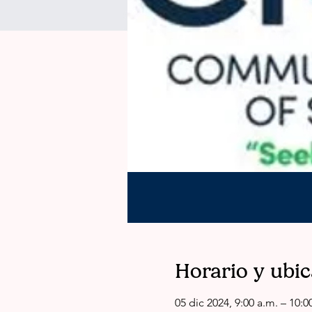
Horario y ubi
05 dic 2024, 9:00 a.m. – 10:0