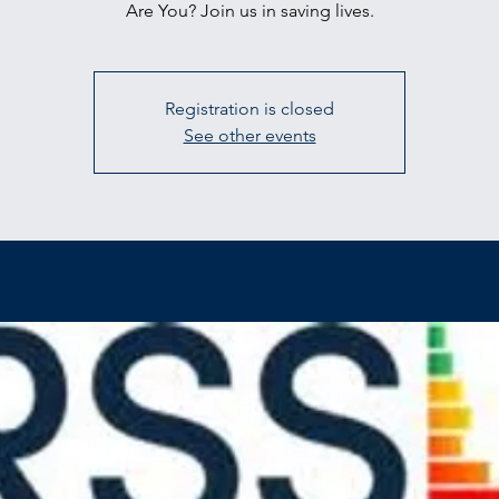
Are You? Join us in saving lives.
Registration is closed
See other events