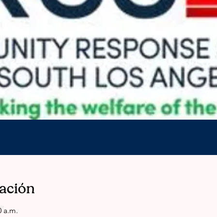
cación
0 a.m.