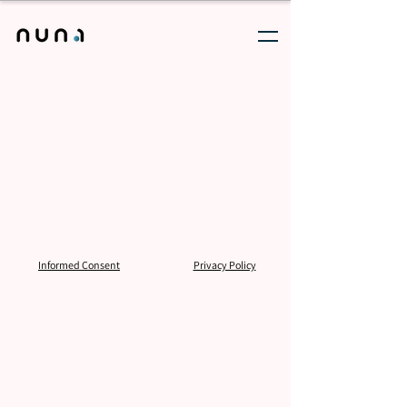
Informed Consent
Privacy Policy