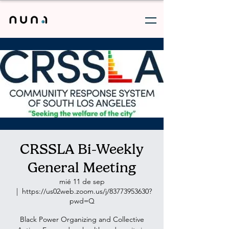
CRSSLA Bi-Weekly
General Meeting
mié 11 de sep
  |  
https://us02web.zoom.us/j/83773953630?
pwd=Q
Black Power Organizing and Collective