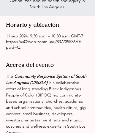
Action. Focused on health and equity in
South Los Angeles.
Horario y ubicación
11 sep 2024, 9:30 a.m. – 10:30 a.m. GMT-7
https://us02web.zoom.us/j/83773953630?
pwd=Q
Acerca del evento
The 
Community Response System of South 
Los Angeles (CRSSLA)
 is a collaborative 
effort of long standing Black Indigenous 
People of Color (BIPOC) led community-
based organizations, churches, academic 
and school communities, health clinics, gig 
workers, small business, developers, 
investors, entertainment, arts and music, 
coaches and wellness experts in South Los 
Angeles.