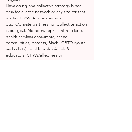
Developing one collective strategy is not 
easy for a large network or any size for that 
matter. CRSSLA operates as a 
public/private partnership. Collective action 
is our goal. Members represent residents, 
health services consumers, school 
communities, parents, Black LGBTQ (youth 
and adults), health professionals & 
educators, CHWs/allied health 
professionals, mental health providers, 
substance abuse and homeless programs, 
violence interrupters, black super heroes, 
healing artists, justice officials, public health 
policy and workforce development. 
Do you 
wonder how we do it?
 Don't worry, we do 
too.
Together we identify resources for rapid 
response, emergency operations centers, 
medical triage, distribution centers, and 
command…