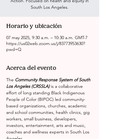
Action. Focused on health and equity in
South Los Angeles.
Horario y ubicación
07 may 2025, 9:30 a.m. – 10:30 a.m. GMT-7
https://us02web.zoom.us/j/83773953630?
pwd=Q
Acerca del evento
The 
Community Response System of South 
Los Angeles (CRSSLA)
 is a collaborative 
effort of long standing Black Indigenous 
People of Color (BIPOC) led community-
based organizations, churches, academic 
and school communities, health clinics, gig 
workers, small business, developers, 
investors, entertainment, arts and music, 
coaches and wellness experts in South Los 
Angeles.