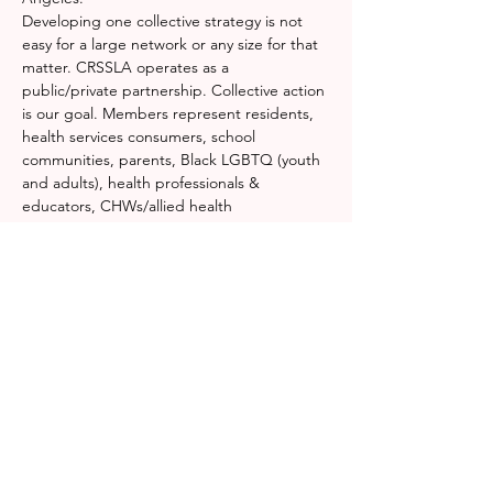
Developing one collective strategy is not 
easy for a large network or any size for that 
matter. CRSSLA operates as a 
public/private partnership. Collective action 
is our goal. Members represent residents, 
health services consumers, school 
communities, parents, Black LGBTQ (youth 
and adults), health professionals & 
educators, CHWs/allied health 
professionals, mental health providers, 
substance abuse and homeless programs, 
violence interrupters, black super heroes, 
healing artists, justice officials, public health 
policy and workforce development. 
Do you 
wonder how we do it?
 Don't worry, we do 
too.
Together we identify resources for rapid 
response, emergency operations centers, 
medical triage, distribution centers, and 
command…