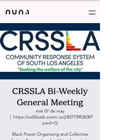
CRSSLA Bi-Weekly
General Meeting
mié 07 de may
  |  
https://us02web.zoom.us/j/83773953630?
pwd=Q
Black Power Organizing and Collective