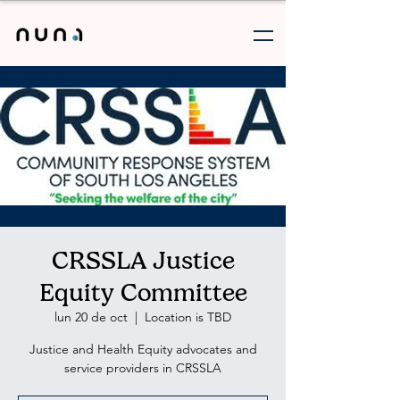
CRSSLA Justice
Equity Committee
lun 20 de oct
  |  
Location is TBD
Justice and Health Equity advocates and
service providers in CRSSLA