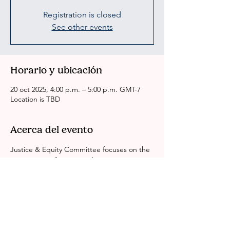
Registration is closed
See other events
Horario y ubicación
20 oct 2025, 4:00 p.m. – 5:00 p.m. GMT-7
Location is TBD
Acerca del evento
Justice & Equity Committee focuses on the 
intersection of justice and race equity in Los 
Angeles County. We look at identity, 
gender, economics and education around 
the BIPOC experience in Justice System. 
We are working to dismantle all systems of 
inequity. Leave No One Behind.