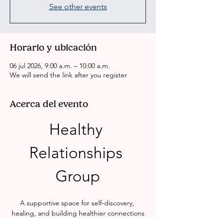
See other events
Horario y ubicación
06 jul 2026, 9:00 a.m. – 10:00 a.m.
We will send the link after you register
Acerca del evento
Healthy 
Relationships 
Group
A supportive space for self-discovery, 
healing, and building healthier connections