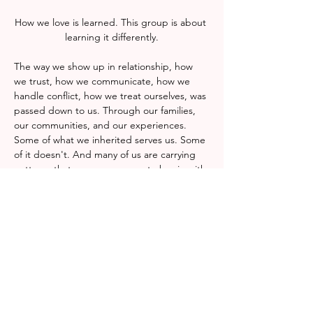
How we love is learned. This group is about 
learning it differently.
The way we show up in relationship, how 
we trust, how we communicate, how we 
handle conflict, how we treat ourselves, was 
passed down to us. Through our families, 
our communities, and our experiences. 
Some of what we inherited serves us. Some 
of it doesn't. And many of us are carrying 
patterns that were never ours to begin with.
This group is a space to examine what we 
were taught about love, connection, and 
our own worth, and to decide with 
intention what we want to carry forward. No 
prior knowledge or experience is required, 
only a willingness to show up and reflect 
honestly.