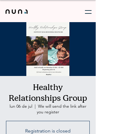
Healthy
Relationships Group
lun 06 de jul
  |  
We will send the link after
you register
Registration is closed