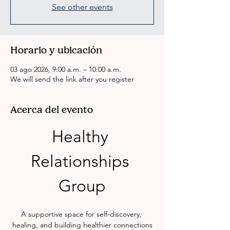
See other events
Horario y ubicación
03 ago 2026, 9:00 a.m. – 10:00 a.m.
We will send the link after you register
Acerca del evento
Healthy 
Relationships 
Group
A supportive space for self-discovery, 
healing, and building healthier connections