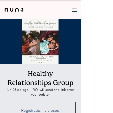
Healthy
Relationships Group
lun 03 de ago
  |  
We will send the link after
you register
Registration is closed