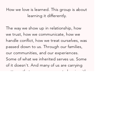
How we love is learned. This group is about 
learning it differently.
The way we show up in relationship, how 
we trust, how we communicate, how we 
handle conflict, how we treat ourselves, was 
passed down to us. Through our families, 
our communities, and our experiences. 
Some of what we inherited serves us. Some 
of it doesn't. And many of us are carrying 
patterns that were never ours to begin with.
This group is a space to examine what we 
were taught about love, connection, and 
our own worth, and to decide with 
intention what we want to carry forward. No 
prior knowledge or experience is required, 
only a willingness to show up and reflect 
honestly.