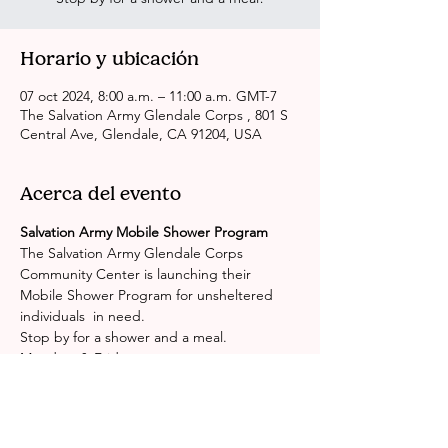
Horario y ubicación
07 oct 2024, 8:00 a.m. – 11:00 a.m. GMT-7
The Salvation Army Glendale Corps , 801 S
Central Ave, Glendale, CA 91204, USA
Acerca del evento
Salvation Army Mobile Shower Program
The Salvation Army Glendale Corps 
Community Center is launching their 
Mobile Shower Program for unsheltered 
individuals  in need.
Stop by for a shower and a meal.
Mondays & Fridays
(excluding Holidays)
8:00AM - 11:00AM
Mostrar más