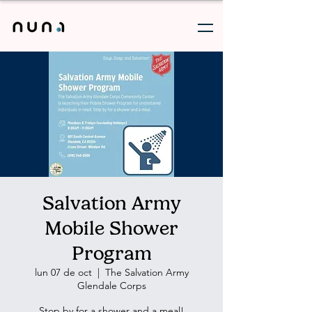
Salvation Army
Mobile Shower
Program
lun 07 de oct
  |  
The Salvation Army
Glendale Corps
Stop by for a shower and a meal!