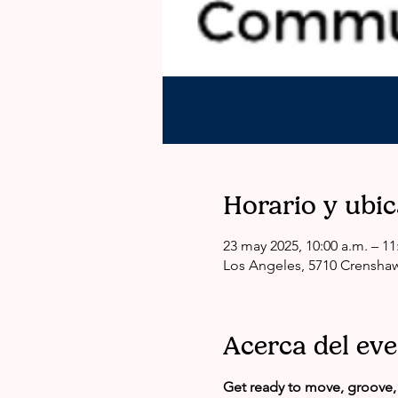
Horario y ubi
23 may 2025, 10:00 a.m. – 11
Los Angeles, 5710 Crenshaw
Acerca del ev
Get ready to move, groove, 