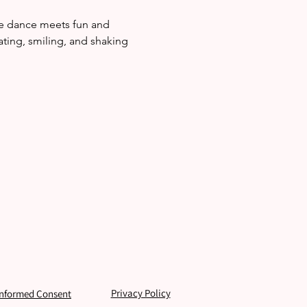
re dance meets fun and 
ating, smiling, and shaking 
Privacy Policy
Informed Consent