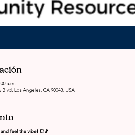
cación
:00 a.m.
 Blvd, Los Angeles, CA 90043, USA
ento
and feel the vibe!
 💥🎵