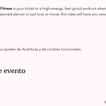
Fitness
 is your ticket to a high-energy, feel-good workout whe
asoned dancer or just love to move, this class will have you swe
ajustes de Analíticas y de cookies funcionales.
e evento