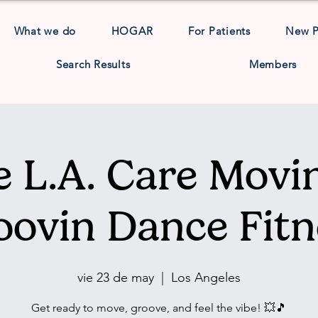
What we do
HOGAR
For Patients
New 
Search Results
Members
 L.A. Care Movin
oovin Dance Fitn
vie 23 de may
  |  
Los Angeles