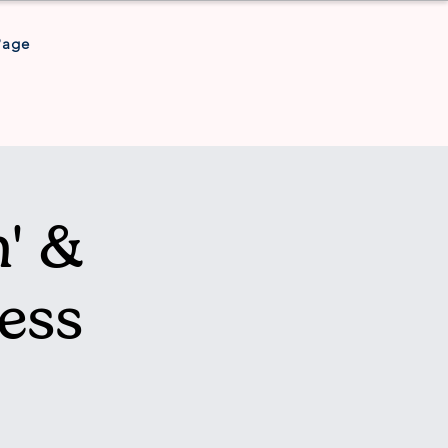
Page
' &
ess