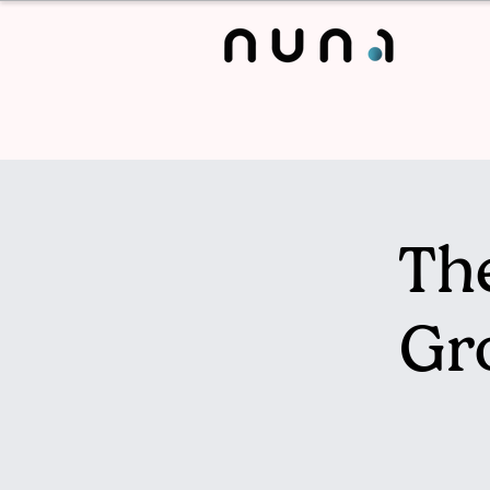
The
Gr