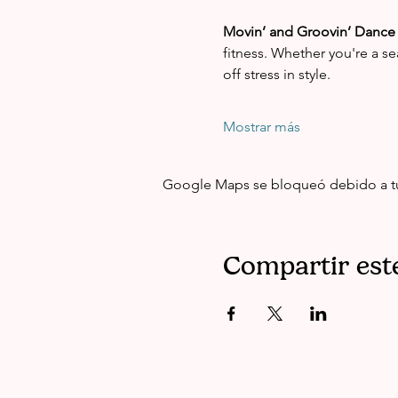
Movin’ and Groovin’ Dance 
fitness. Whether you're a se
off stress in style.
Mostrar más
Google Maps se bloqueó debido a tus 
Compartir est