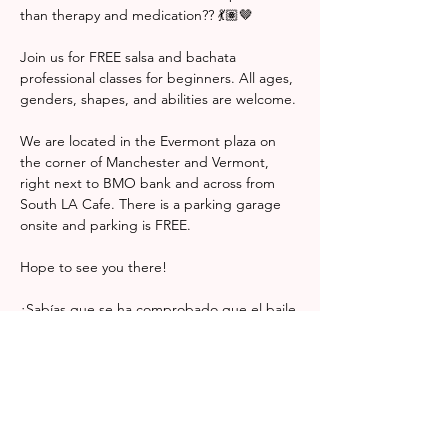
than therapy and medication?? 💃🏽🤎 
Join us for FREE salsa and bachata 
professional classes for beginners. All ages, 
genders, shapes, and abilities are welcome. 
We are located in the Evermont plaza on 
the corner of Manchester and Vermont, 
right next to BMO bank and across from 
South LA Cafe. There is a parking garage 
onsite and parking is FREE. 
Hope to see you there! 
¿Sabías que se ha comprobado que el baile 
puede ser más eficaz para tratar la 
depresión que la terapia y la medicación? 
💃🏽🤎
Únete a nosotros para recibir clases 
profesionales GRATUITAS de salsa y 