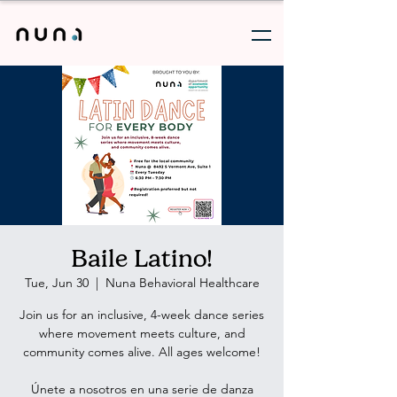
Baile Latino!
Tue, Jun 30
  |  
Nuna Behavioral Healthcare
Join us for an inclusive, 4-week dance series
where movement meets culture, and
community comes alive. All ages welcome!
Únete a nosotros en una serie de danza