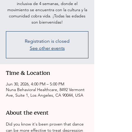
inclusiva de 4 semanas, donde el
movimiento se encuentra con la cultura y la
comunidad cobra vida. ¡Todas las edades
son bienvenidas!
Registration is closed
See other events
Time & Location
Jun 30, 2026, 4:00 PM – 5:00 PM
Nuna Behavioral Healthcare, 8492 Vermont
Ave, Suite 1, Los Angeles, CA 90044, USA
About the event
Did you know it's been proven that dance 
can be more effective to treat depression 