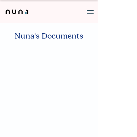
Nuna's Documents