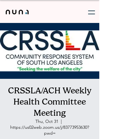
CRSSLA/ACH Weekly
Health Committee
Meeting
Thu, Oct 31
  |  
https://us02web.zoom.us/j/83773953630?
pwd=