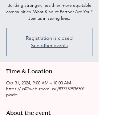
Building stronger, healthier more equitable
communities. What Kind of Partner Are You?
Join us in saving lives.
Registration is closed
See other events
Time & Location
Oct 31, 2024, 9:00 AM – 10:00 AM
https://us02web.zoom.us/j/83773953630?
pwd=
About the event
CRSSLA/ACH Weekly Health Committee 
Meeting
Please come to our meeting if you are 