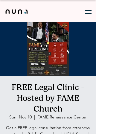
FREE Legal Clinic -
Hosted by FAME
Church
Sun, Nov 10
  |  
FAME Renaissance Center
Get a FREE legal consultation from attorneys