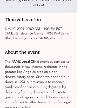
hosted by Public Council and UCLA School
of Law!
Time & Location
Nov 10, 2024, 10:00 AM – 1:00 PM PST
FAME Renaissance Center, 1968 W Adams
Blvd, Los Angeles, CA 90018, USA
About the event
The 
FAME Legal Clinic
 provides services to 
thousands of low-income residents in the 
greater Los Angeles area on a non-
discriminatory basis. Since we opened our 
doors in 1993, our mission is to improve 
public confidence in our legal system by 
delivering free legal services, referrals to 
government agencies, mediation services 
and referrals to other fee and non-fee legal 
service providers.