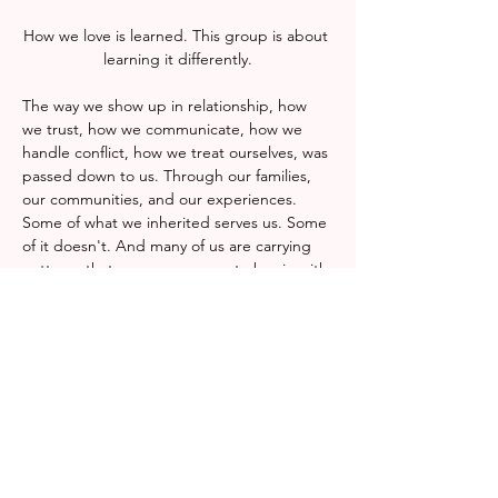
How we love is learned. This group is about 
learning it differently.
The way we show up in relationship, how 
we trust, how we communicate, how we 
handle conflict, how we treat ourselves, was 
passed down to us. Through our families, 
our communities, and our experiences. 
Some of what we inherited serves us. Some 
of it doesn't. And many of us are carrying 
patterns that were never ours to begin with.
This group is a space to examine what we 
were taught about love, connection, and 
our own worth, and to decide with 
intention what we want to carry forward. No 
prior knowledge or experience is required, 
only a willingness to show up and reflect 
honestly.