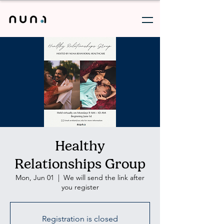
Healthy
Relationships Group
Mon, Jun 01
  |  
We will send the link after
you register
Registration is closed