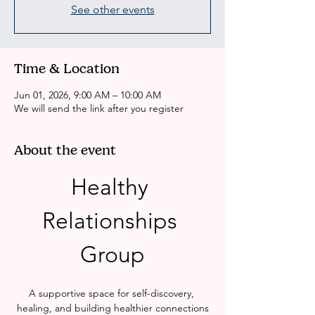
See other events
Time & Location
Jun 01, 2026, 9:00 AM – 10:00 AM
We will send the link after you register
About the event
Healthy 
Relationships 
Group
A supportive space for self-discovery, 
healing, and building healthier connections