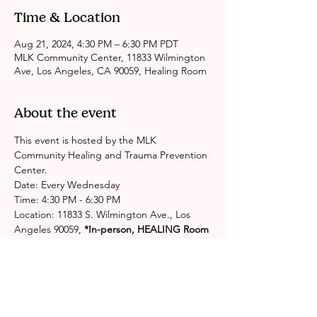
Time & Location
Aug 21, 2024, 4:30 PM – 6:30 PM PDT
MLK Community Center, 11833 Wilmington
Ave, Los Angeles, CA 90059, Healing Room
About the event
This event is hosted by the MLK 
Community Healing and Trauma Prevention 
Center.
Date: Every Wednesday
Time: 4:30 PM - 6:30 PM
Location: 11833 S. Wilmington Ave., Los 
Angeles 90059,
 *In-person, HEALING Room
Please contact the center for more 
information: 
http://publichealth.lacounty.gov/chs/spa6/M
LKHealingCenter.htm