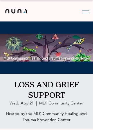
LOSS AND GRIEF
SUPPORT
Wed, Aug 21
  |  
MLK Community Center
Hosted by the MLK Community Healing and
Trauma Prevention Center