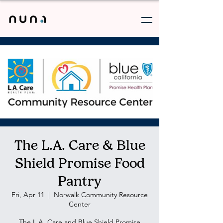
The L.A. Care & Blue
Shield Promise Food
Pantry
Fri, Apr 11
  |  
Norwalk Community Resource
Center
The L.A. Care and Blue Shield Promise