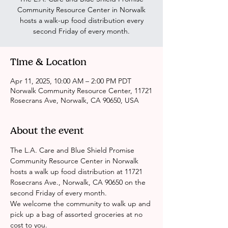
Community Resource Center in Norwalk
hosts a walk-up food distribution every
second Friday of every month.
Time & Location
Apr 11, 2025, 10:00 AM – 2:00 PM PDT
Norwalk Community Resource Center, 11721
Rosecrans Ave, Norwalk, CA 90650, USA
About the event
The L.A. Care and Blue Shield Promise 
Community Resource Center in Norwalk 
hosts a walk up food distribution at 11721 
Rosecrans Ave., Norwalk, CA 90650 on the 
second Friday of every month. 
We welcome the community to walk up and 
pick up a bag of assorted groceries at no 
cost to you.  