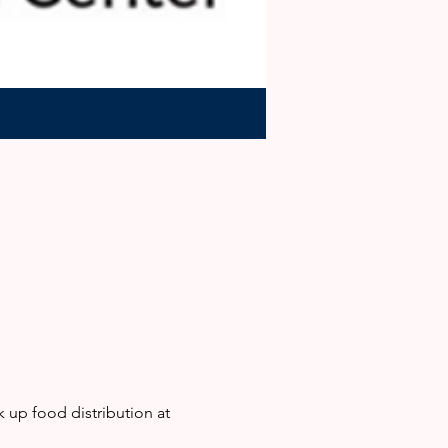
up food distribution at 