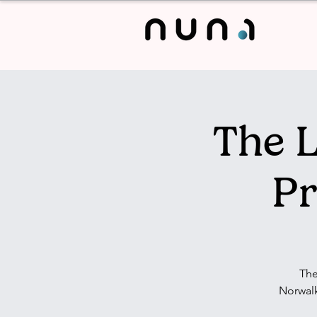
The L
Pr
The
Norwalk