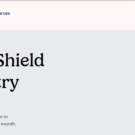
urces
Shield
try
r in
y month.