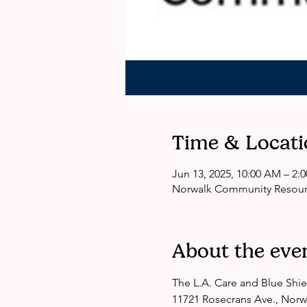
Time & Locati
Jun 13, 2025, 10:00 AM – 2
Norwalk Community Resourc
About the eve
The L.A. Care and Blue Shie
11721 Rosecrans Ave., Norw