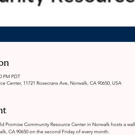
on
:00 PM PDT
e Center, 11721 Rosecrans Ave, Norwalk, CA 90650, USA
nt
ld Promise Community Resource Center in Norwalk hosts a walk 
alk, CA 90650 on the second Friday of every month. 