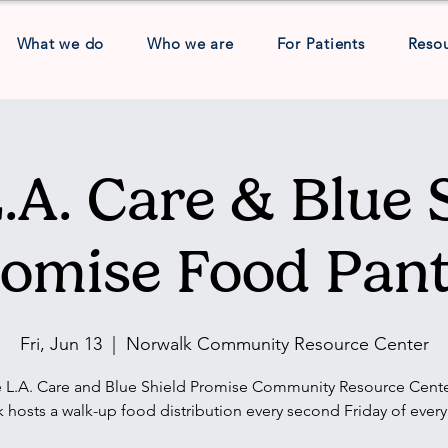
What we do
Who we are
For Patients
Reso
.A. Care & Blue 
omise Food Pan
Fri, Jun 13
  |  
Norwalk Community Resource Center
 L.A. Care and Blue Shield Promise Community Resource Cente
 hosts a walk-up food distribution every second Friday of ever