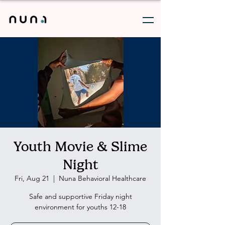
Youth Movie & Slime
Night
Fri, Aug 21
  |  
Nuna Behavioral Healthcare
Safe and supportive Friday night
environment for youths 12-18