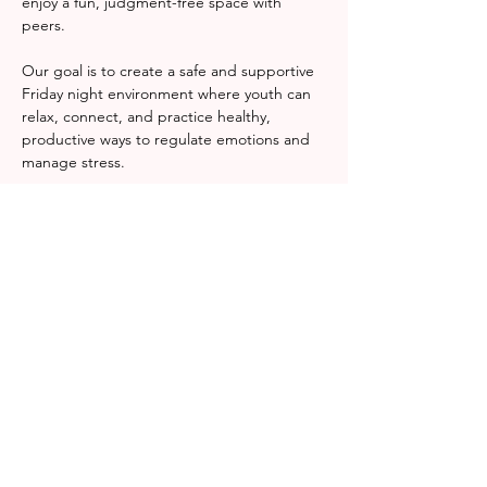
enjoy a fun, judgment-free space with 
peers.
Our goal is to create a safe and supportive 
Friday night environment where youth can 
relax, connect, and practice healthy, 
productive ways to regulate emotions and 
manage stress.
RSVP