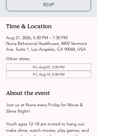
RSVP
Time & Location
Aug 21, 2026, 5:30 PM – 7:30 PM
Nuna Behavioral Healthcare, 8492 Vermont
Ave, Suite 1, Los Angeles, CA 90044, USA
Other dates
Fri, Aug 07, 5:30 PM
Fri, Aug 14, 5:30 PM
About the event
Join us at Nuna every Friday for Movie & 
Slime Night!
Youth ages 12–18 are invited to hang out, 
make slime, watch movies, play games, and 