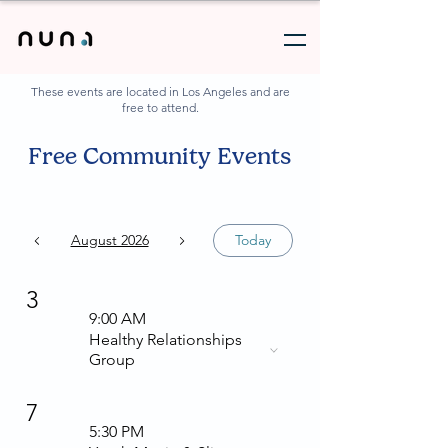
These events are located in Los Angeles and are
free to attend.
Free Community Events
August 2026
Today
3
9:00 AM
Healthy Relationships
Group
7
5:30 PM