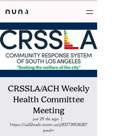
CRSSLA/ACH Weekly
Health Committee
Meeting
jue 29 de ago
  |  
https://us02web.zoom.us/j/83773953630?
pwd=