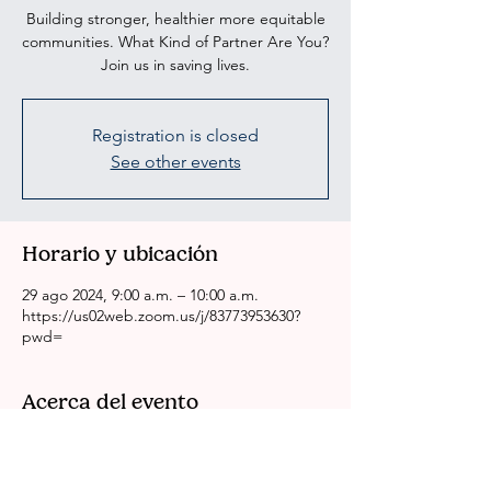
Building stronger, healthier more equitable
communities. What Kind of Partner Are You?
Join us in saving lives.
Registration is closed
See other events
Horario y ubicación
29 ago 2024, 9:00 a.m. – 10:00 a.m.
https://us02web.zoom.us/j/83773953630?
pwd=
Acerca del evento
CRSSLA/ACH Weekly Health Committee 
Meeting
Please come to our meeting if you are 