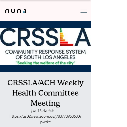
CRSSLA/ACH Weekly
Health Committee
Meeting
jue 13 de feb
  |  
https://us02web.zoom.us/j/83773953630?
pwd=