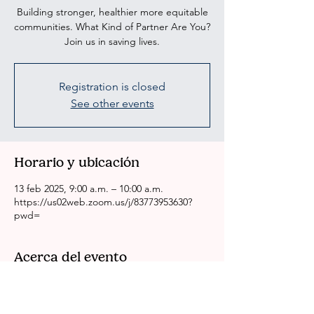
Building stronger, healthier more equitable
communities. What Kind of Partner Are You?
Join us in saving lives.
Registration is closed
See other events
Horario y ubicación
13 feb 2025, 9:00 a.m. – 10:00 a.m.
https://us02web.zoom.us/j/83773953630?
pwd=
Acerca del evento
CRSSLA/ACH Weekly Health Committee 
Meeting
Please come to our meeting if you are 