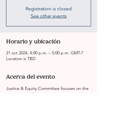
Registration is closed
See other events
Horario y ubicación
21 oct 2024, 4:00 p.m. – 5:00 p.m. GMT-7
Location is TBD
Acerca del evento
Justice & Equity Committee focuses on the 
intersection of justice and race equity in Los 
Angeles County. We look at identity, 
gender, economics and education around 
the BIPOC experience in Justice System. 
We are working to dismantle all systems of 
inequity. Leave No One Behind.