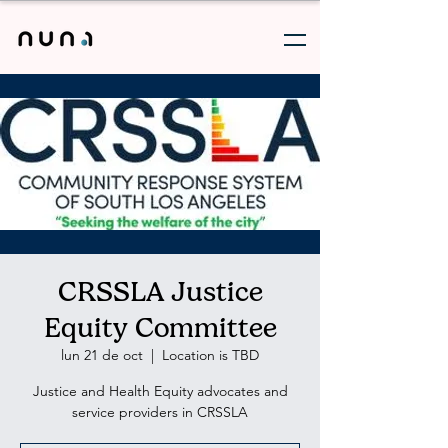
CRSSLA Justice
Equity Committee
lun 21 de oct
  |  
Location is TBD
Justice and Health Equity advocates and
service providers in CRSSLA