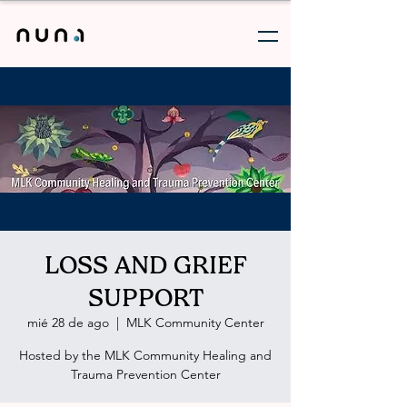
LOSS AND GRIEF
SUPPORT
mié 28 de ago
  |  
MLK Community Center
Hosted by the MLK Community Healing and
Trauma Prevention Center