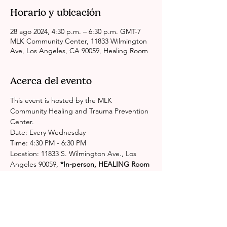
Horario y ubicación
28 ago 2024, 4:30 p.m. – 6:30 p.m. GMT-7
MLK Community Center, 11833 Wilmington
Ave, Los Angeles, CA 90059, Healing Room
Acerca del evento
This event is hosted by the MLK 
Community Healing and Trauma Prevention 
Center.
Date: Every Wednesday
Time: 4:30 PM - 6:30 PM
Location: 11833 S. Wilmington Ave., Los 
Angeles 90059,
 *In-person, HEALING Room
Please contact the center for more 
information: 
http://publichealth.lacounty.gov/chs/spa6/M
LKHealingCenter.htm