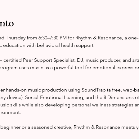
ento
d Thursday from 6:30–7:30 PM for Rhythm & Resonance, a one-
 education with behavioral health support.
certified Peer Support Specialist, DJ, music producer, and arts
program uses music as a powerful tool for emotional expressio
er hands-on music production using SoundTrap (a free, web-ba
ny device), Social-Emotional Learning, and the 8 Dimensions o
 music skills while also developing personal wellness strategies a
vironment.
beginner or a seasoned creative, Rhythm & Resonance meets y