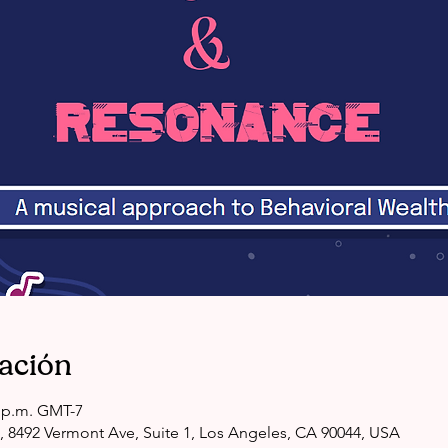
cación
0 p.m. GMT-7
, 8492 Vermont Ave, Suite 1, Los Angeles, CA 90044, USA