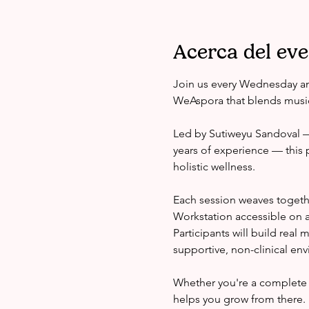
Acerca del ev
Join us every Wednesday an
WeAspora that blends music
Led by Sutiweyu Sandoval — 
years of experience — this 
holistic wellness.
Each session weaves togeth
Workstation accessible on a
Participants will build real
supportive, non-clinical en
Whether you're a complete 
helps you grow from there.