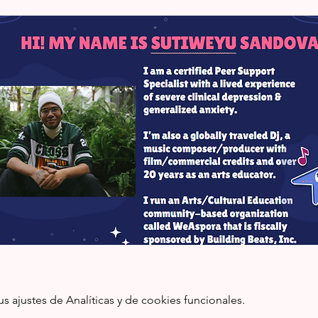
ajustes de Analíticas y de cookies funcionales.