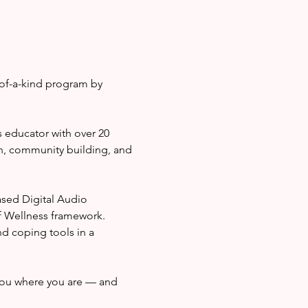
of-a-kind program by 
 educator with over 20 
n, community building, and 
sed Digital Audio 
f Wellness framework. 
nd coping tools in a 
ou where you are — and 