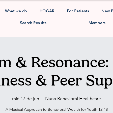
What we do
HOGAR
For Patients
New 
Search Results
Members
m & Resonance: 
lness & Peer Sup
mié 17 de jun
  |  
Nuna Behavioral Healthcare
A Musical Approach to Behavioral Wealth for Youth 12-18