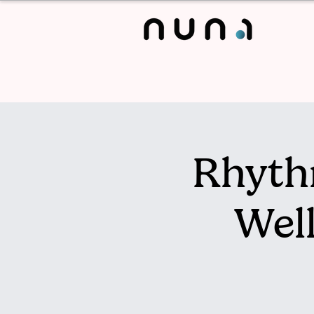
Rhyth
Wel