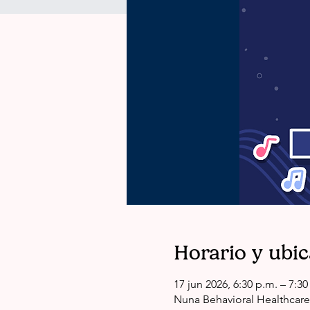
Horario y ubi
17 jun 2026, 6:30 p.m. – 7:3
Nuna Behavioral Healthcare