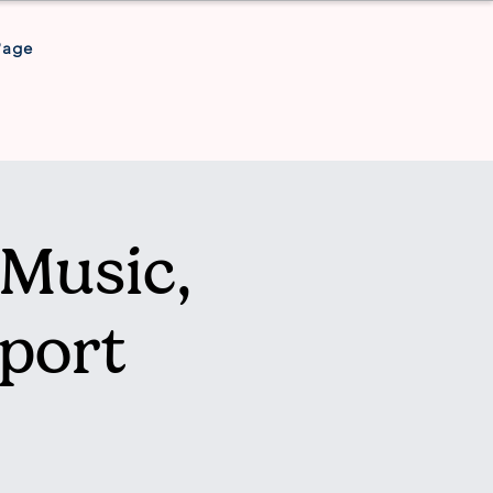
Page
Music,
port