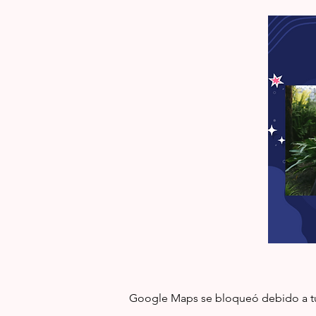
Google Maps se bloqueó debido a tus 