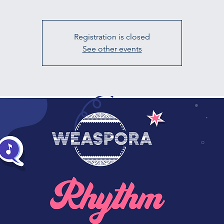
Registration is closed
See other events