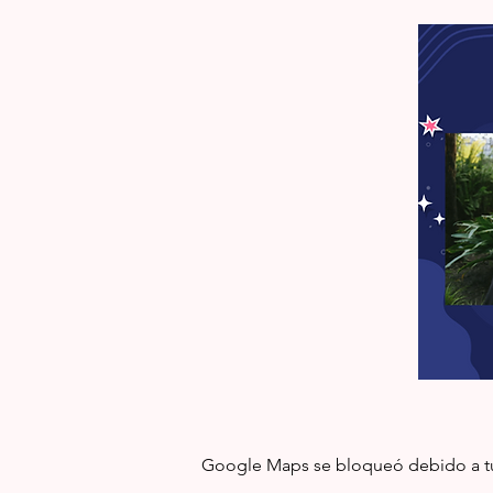
Google Maps se bloqueó debido a tus 