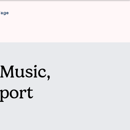
Page
Music,
port