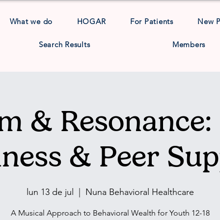
What we do
HOGAR
For Patients
New 
Search Results
Members
m & Resonance: 
lness & Peer Sup
lun 13 de jul
  |  
Nuna Behavioral Healthcare
A Musical Approach to Behavioral Wealth for Youth 12-18