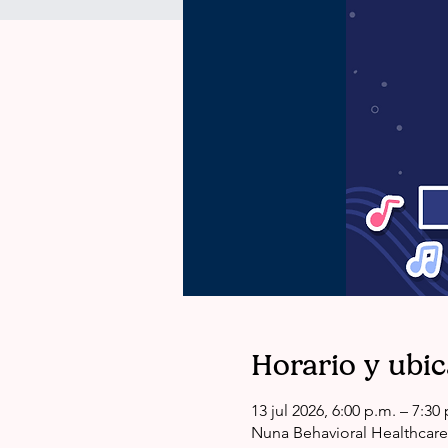
Horario y ubi
13 jul 2026, 6:00 p.m. – 7:3
Nuna Behavioral Healthcare