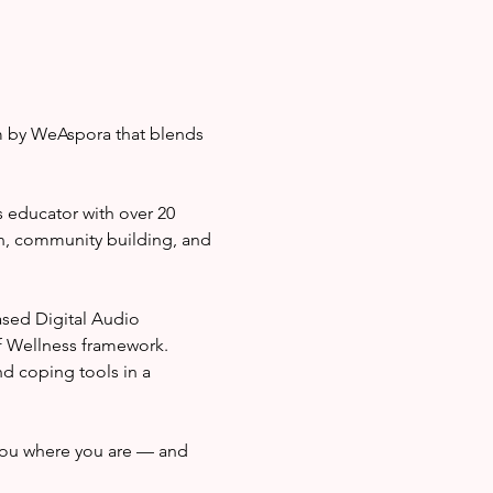
m by WeAspora that blends 
 educator with over 20 
n, community building, and 
sed Digital Audio 
f Wellness framework. 
nd coping tools in a 
ou where you are — and 