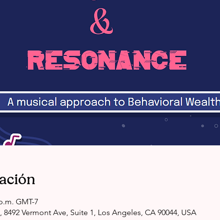
cación
0 p.m. GMT-7
, 8492 Vermont Ave, Suite 1, Los Angeles, CA 90044, USA