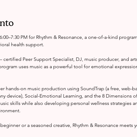
ento
6:00–7:30 PM for Rhythm & Resonance, a one-of-a-kind progra
oral health support.
certified Peer Support Specialist, DJ, music producer, and arts
program uses music as a powerful tool for emotional expressio
er hands-on music production using SoundTrap (a free, web-ba
ny device), Social-Emotional Learning, and the 8 Dimensions o
 music skills while also developing personal wellness strategies a
vironment.
beginner or a seasoned creative, Rhythm & Resonance meets y