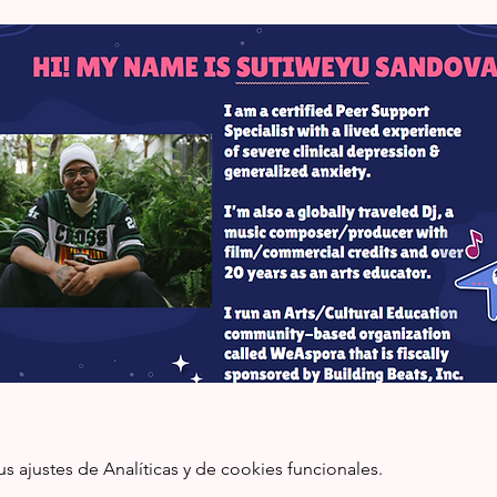
ajustes de Analíticas y de cookies funcionales.