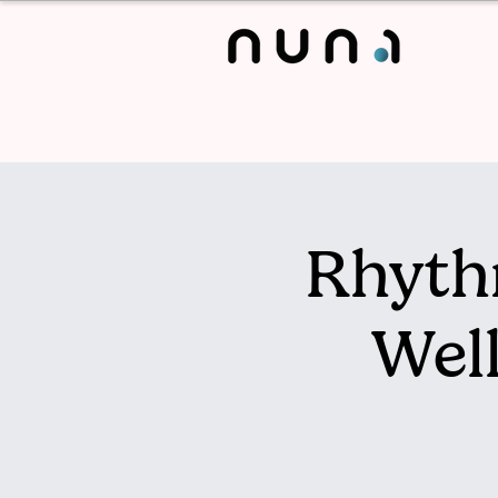
Rhyth
Wel