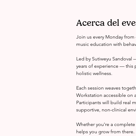
Acerca del ev
Join us every Monday from 
music education with behavi
Led by Sutiweyu Sandoval — 
years of experience — this 
holistic wellness.
Each session weaves togeth
Workstation accessible on a
Participants will build real
supportive, non-clinical en
Whether you're a complete 
helps you grow from there.