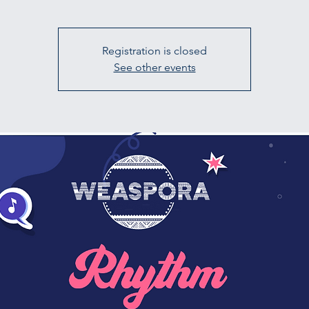
Registration is closed
See other events