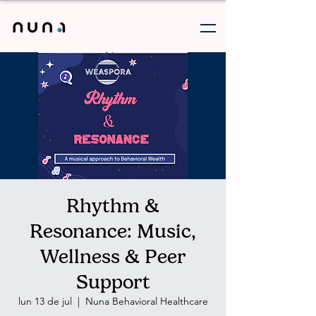
Rhythm &
Resonance: Music,
Wellness & Peer
Support
lun 13 de jul
  |  
Nuna Behavioral Healthcare