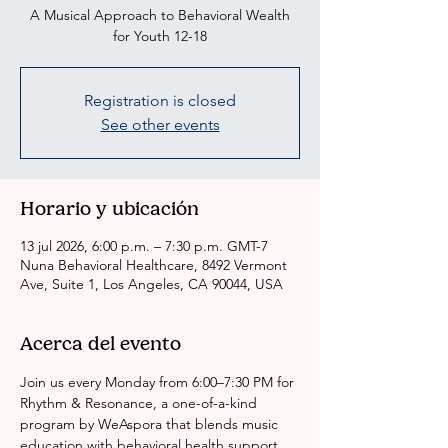
A Musical Approach to Behavioral Wealth
for Youth 12-18
Registration is closed
See other events
Horario y ubicación
13 jul 2026, 6:00 p.m. – 7:30 p.m. GMT-7
Nuna Behavioral Healthcare, 8492 Vermont
Ave, Suite 1, Los Angeles, CA 90044, USA
Acerca del evento
Join us every Monday from 6:00–7:30 PM for 
Rhythm & Resonance, a one-of-a-kind 
program by WeAspora that blends music 
education with behavioral health support.