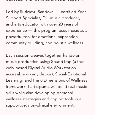
Led by Sutiweyu Sandoval — certified Peer 
Support Specialist, DJ, music producer, 
and arts educator with over 20 years of 
experience — this program uses music as a 
powerful tool for emotional expression, 
community building, and holistic wellness.
Each session weaves together hands-on 
music production using SoundTrap (a free, 
web-based Digital Audio Workstation 
accessible on any device), Social-Emotional 
Learning, and the 8 Dimensions of Wellness 
framework. Participants will build real music 
skills while also developing personal 
wellness strategies and coping tools in a 
supportive, non-clinical environment.
Whether you're a complete beginner or a 
seasoned creative, Rhythm & Resonance 
meets you where you are — and helps you 