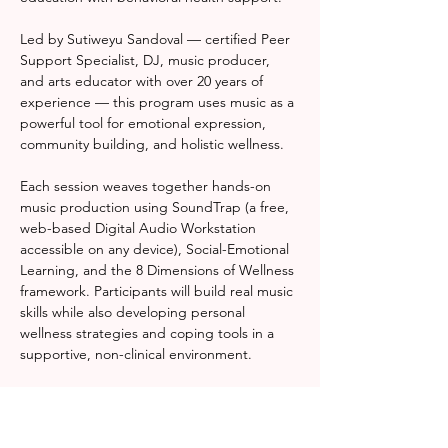
Led by Sutiweyu Sandoval — certified Peer 
Support Specialist, DJ, music producer, 
and arts educator with over 20 years of 
experience — this program uses music as a 
powerful tool for emotional expression, 
community building, and holistic wellness.
Each session weaves together hands-on 
music production using SoundTrap (a free, 
web-based Digital Audio Workstation 
accessible on any device), Social-Emotional 
Learning, and the 8 Dimensions of Wellness 
framework. Participants will build real music 
skills while also developing personal 
wellness strategies and coping tools in a 
supportive, non-clinical environment.
Whether you're a complete beginner or a 
seasoned creative, Rhythm & Resonance 
meets you where you are — and helps you 