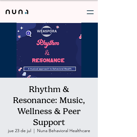
Rhythm &
Resonance: Music,
Wellness & Peer
Support
jue 23 de jul
  |  
Nuna Behavioral Healthcare