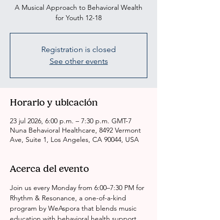
A Musical Approach to Behavioral Wealth
for Youth 12-18
Registration is closed
See other events
Horario y ubicación
23 jul 2026, 6:00 p.m. – 7:30 p.m. GMT-7
Nuna Behavioral Healthcare, 8492 Vermont
Ave, Suite 1, Los Angeles, CA 90044, USA
Acerca del evento
Join us every Monday from 6:00–7:30 PM for 
Rhythm & Resonance, a one-of-a-kind 
program by WeAspora that blends music 
education with behavioral health support.