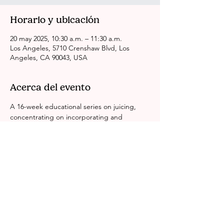
Horario y ubicación
20 may 2025, 10:30 a.m. – 11:30 a.m.
Los Angeles, 5710 Crenshaw Blvd, Los
Angeles, CA 90043, USA
Acerca del evento
A 16-week educational series on juicing, 
concentrating on incorporating and 
sustaining a balanced lifestyle while 
consuming nutritious fruits.
Compartir este evento