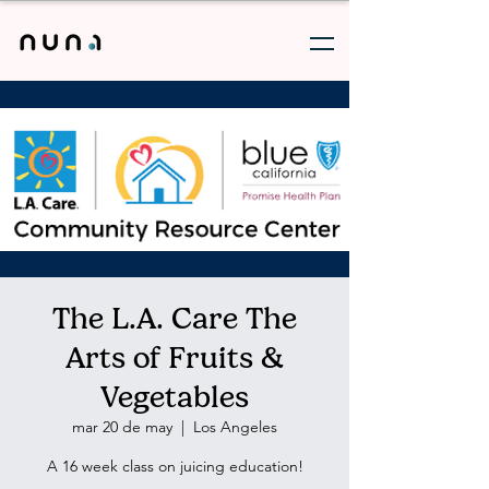
The L.A. Care The
Arts of Fruits &
Vegetables
mar 20 de may
  |  
Los Angeles
A 16 week class on juicing education!