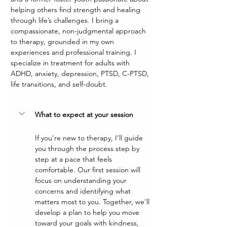
helping others find strength and healing 
through life’s challenges. I bring a 
compassionate, non-judgmental approach 
to therapy, grounded in my own 
experiences and professional training. I 
specialize in treatment for adults with 
ADHD, anxiety, depression, PTSD, C-PTSD, 
life transitions, and self-doubt.
What to expect at your session
If you’re new to therapy, I’ll guide 
you through the process step by 
step at a pace that feels 
comfortable. Our first session will 
focus on understanding your 
concerns and identifying what 
matters most to you. Together, we’ll 
develop a plan to help you move 
toward your goals with kindness, 