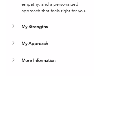
empathy, and a personalized 
approach that feels right for you.
My Strengths
My Approach
More Information