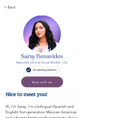
< Back
Saray Benavides
Associate Clinical Social Worker - CA
Book with me
Nice to meet you! 
Hi, I’m Saray. I’m a bilingual (Spanish and 
English) first-generation Mexican-American 
and a former foster youth passionate about 