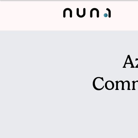
A
Comm