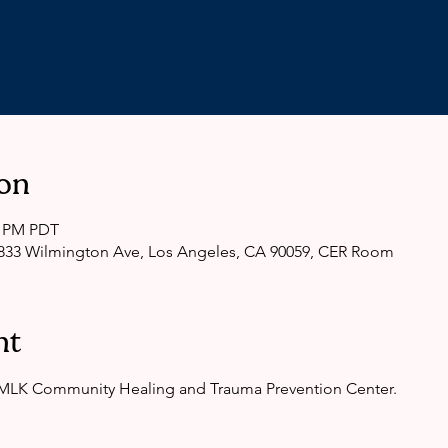
on
0 PM PDT
33 Wilmington Ave, Los Angeles, CA 90059, CER Room
nt
e MLK Community Healing and Trauma Prevention Center.