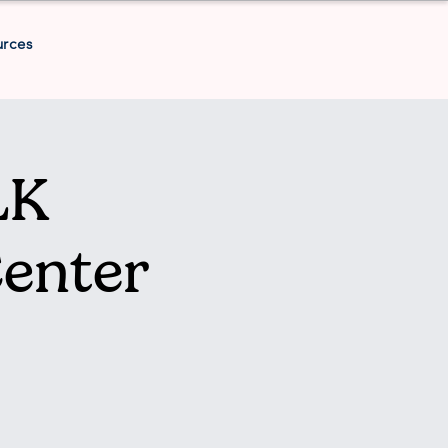
urces
LK
enter