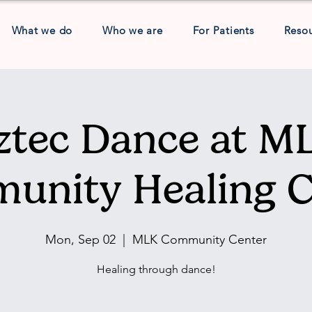
What we do
Who we are
For Patients
Reso
ztec Dance at M
unity Healing C
Mon, Sep 02
  |  
MLK Community Center
Healing through dance!