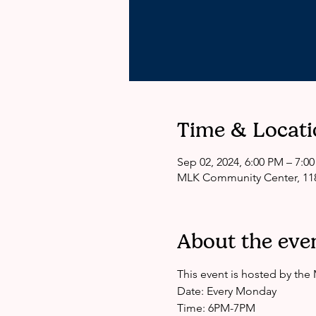
Time & Locati
Sep 02, 2024, 6:00 PM – 7:0
MLK Community Center, 118
About the eve
This event is hosted by th
Date: Every Monday
Time: 6PM-7PM