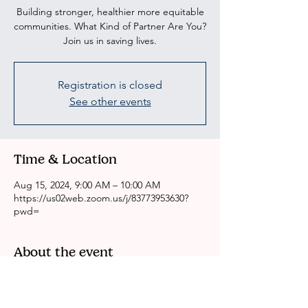
Building stronger, healthier more equitable
communities. What Kind of Partner Are You?
Join us in saving lives.
Registration is closed
See other events
Time & Location
Aug 15, 2024, 9:00 AM – 10:00 AM
https://us02web.zoom.us/j/83773953630?
pwd=
About the event
CRSSLA/ACH Weekly Health Committee 
Meeting
Please come to our meeting if you are 