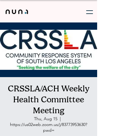
CRSSLA/ACH Weekly
Health Committee
Meeting
Thu, Aug 15
  |  
https://us02web.zoom.us/j/83773953630?
pwd=