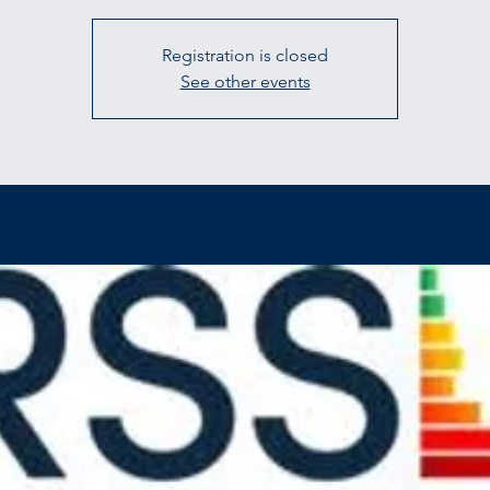
Registration is closed
See other events