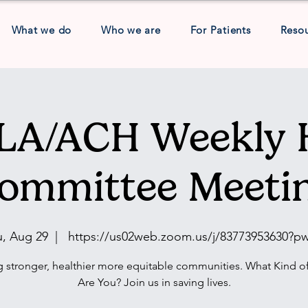
What we do
Who we are
For Patients
Reso
A/ACH Weekly 
ommittee Meeti
u, Aug 29
  |  
https://us02web.zoom.us/j/83773953630?p
g stronger, healthier more equitable communities. What Kind of
Are You? Join us in saving lives.