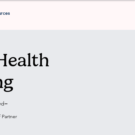
urces
Health
ng
wd=
 Partner