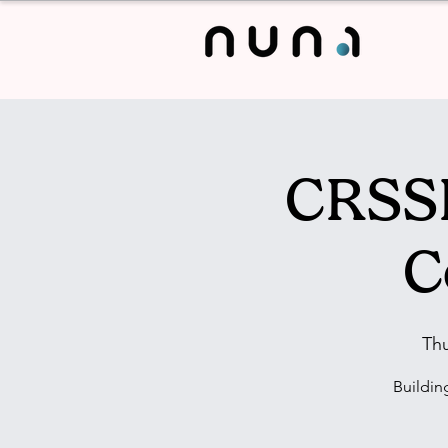
CRSSL
C
Th
Buildin