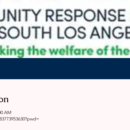
on
:00 AM
j/83773953630?pwd=