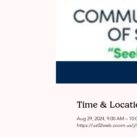
Time & Locati
Aug 29, 2024, 9:00 AM – 10
https://us02web.zoom.us/