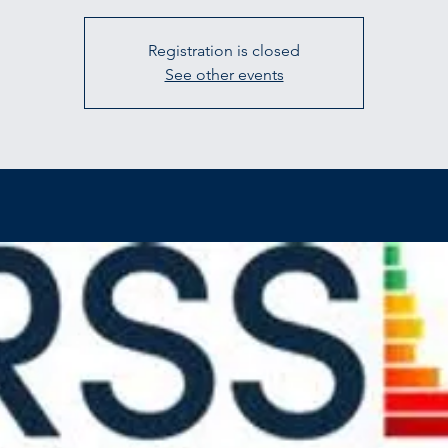
Registration is closed
See other events