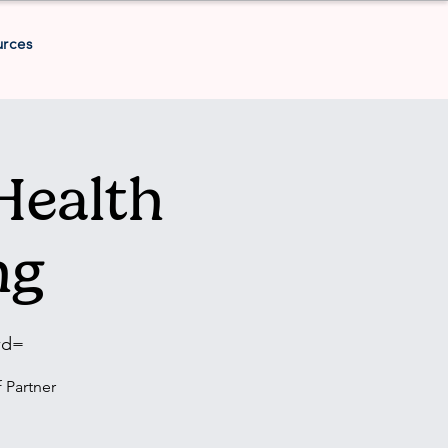
urces
Health
ng
wd=
 Partner