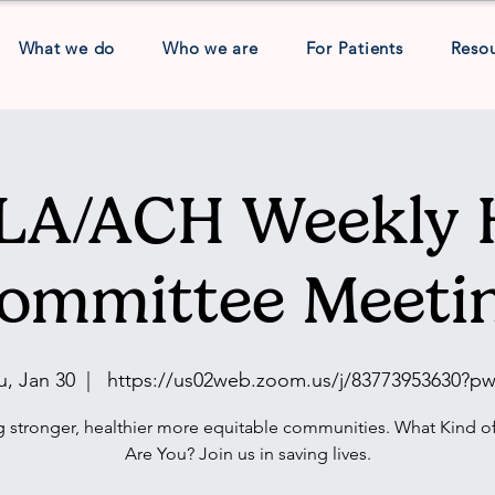
What we do
Who we are
For Patients
Reso
A/ACH Weekly 
ommittee Meeti
u, Jan 30
  |  
https://us02web.zoom.us/j/83773953630?p
g stronger, healthier more equitable communities. What Kind of
Are You? Join us in saving lives.