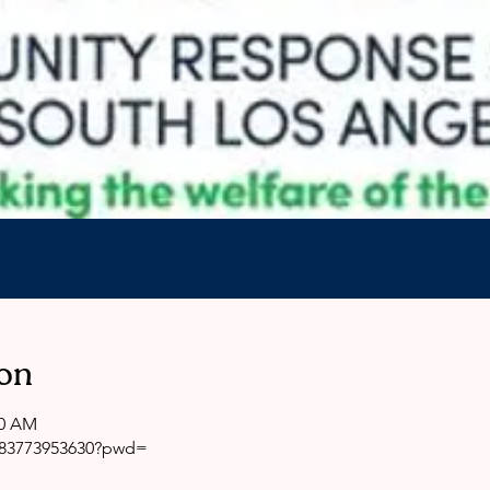
on
00 AM
j/83773953630?pwd=