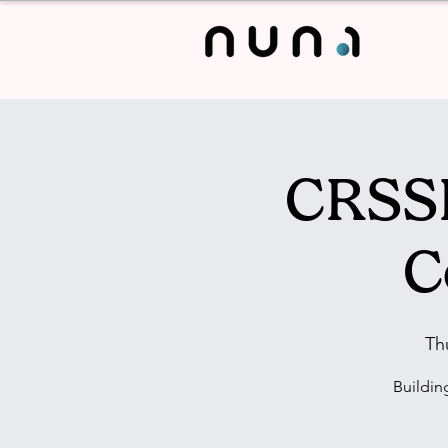
CRSSL
C
Th
Buildin