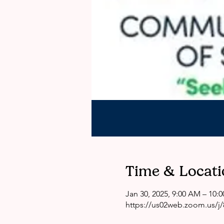
Time & Locati
Jan 30, 2025, 9:00 AM – 10:
https://us02web.zoom.us/