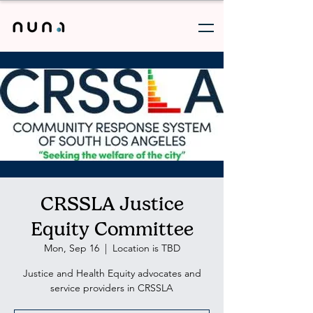
CRSSLA Justice
Equity Committee
Mon, Sep 16
  |  
Location is TBD
Justice and Health Equity advocates and
service providers in CRSSLA