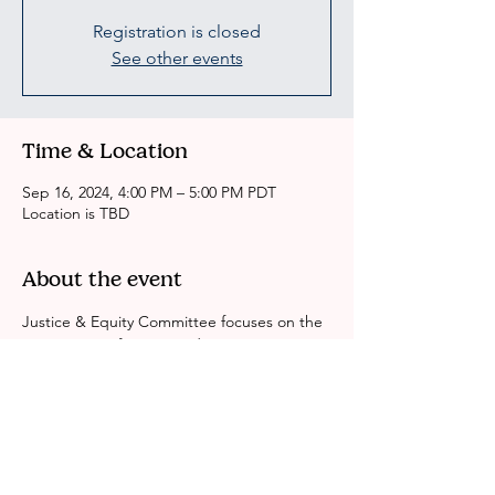
Registration is closed
See other events
Time & Location
Sep 16, 2024, 4:00 PM – 5:00 PM PDT
Location is TBD
About the event
Justice & Equity Committee focuses on the 
intersection of justice and race equity in Los 
Angeles County. We look at identity, 
gender, economics and education around 
the BIPOC experience in Justice System. 
We are working to dismantle all systems of 
inequity. Leave No One Behind.