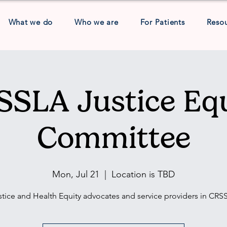
What we do
Who we are
For Patients
Reso
SLA Justice Eq
Committee
Mon, Jul 21
  |  
Location is TBD
stice and Health Equity advocates and service providers in CRS