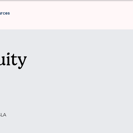
urces
uity
SLA