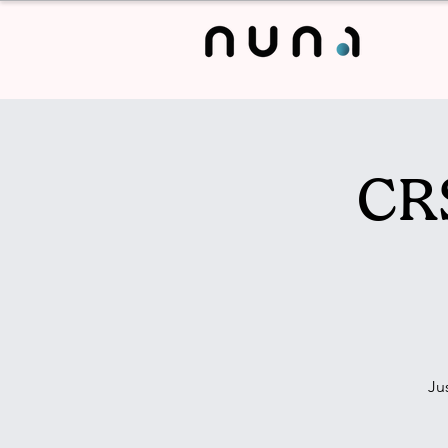
CRS
Ju