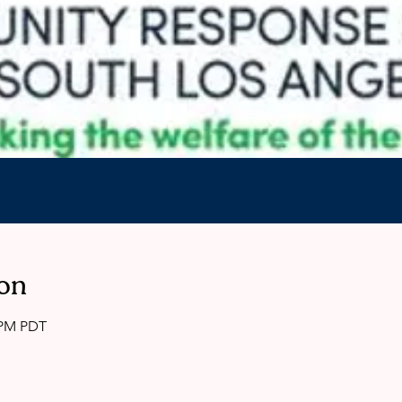
on
0 PM PDT