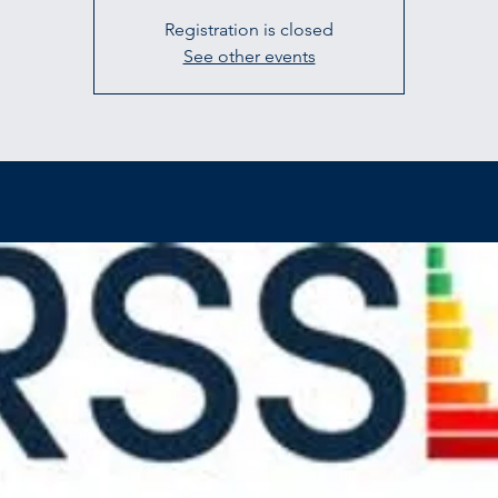
Registration is closed
See other events