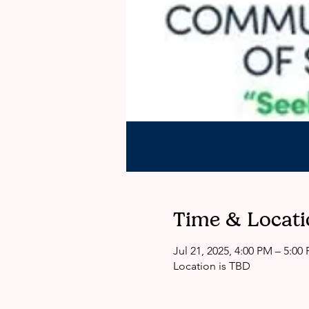
Time & Locati
Jul 21, 2025, 4:00 PM – 5:0
Location is TBD