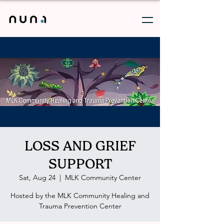
LOSS AND GRIEF
SUPPORT
Sat, Aug 24
  |  
MLK Community Center
Hosted by the MLK Community Healing and
Trauma Prevention Center