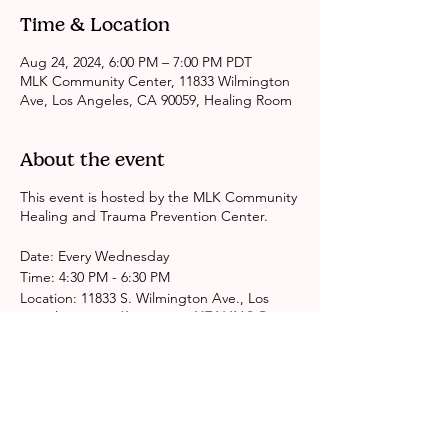
Time & Location
Aug 24, 2024, 6:00 PM – 7:00 PM PDT
MLK Community Center, 11833 Wilmington
Ave, Los Angeles, CA 90059, Healing Room
About the event
This event is hosted by the MLK Community
Healing and Trauma Prevention Center.
Date: Every Wednesday
Time: 4:30 PM - 6:30 PM
Location: 11833 S. Wilmington Ave., Los
Angeles 90059,
*In-person, HEALING Room
Please contact the center for more
information:
http://publichealth.lacounty.gov/chs/spa6/M
LKHealingCenter.htm