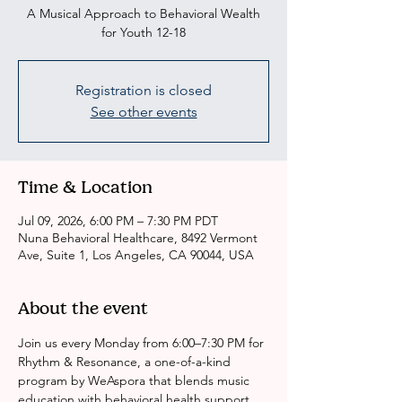
A Musical Approach to Behavioral Wealth
for Youth 12-18
Registration is closed
See other events
Time & Location
Jul 09, 2026, 6:00 PM – 7:30 PM PDT
Nuna Behavioral Healthcare, 8492 Vermont
Ave, Suite 1, Los Angeles, CA 90044, USA
About the event
Join us every Monday from 6:00–7:30 PM for 
Rhythm & Resonance, a one-of-a-kind 
program by WeAspora that blends music 
education with behavioral health support.