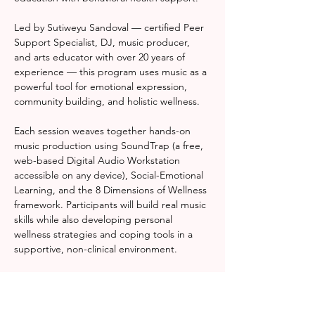
Led by Sutiweyu Sandoval — certified Peer 
Support Specialist, DJ, music producer, 
and arts educator with over 20 years of 
experience — this program uses music as a 
powerful tool for emotional expression, 
community building, and holistic wellness.
Each session weaves together hands-on 
music production using SoundTrap (a free, 
web-based Digital Audio Workstation 
accessible on any device), Social-Emotional 
Learning, and the 8 Dimensions of Wellness 
framework. Participants will build real music 
skills while also developing personal 
wellness strategies and coping tools in a 
supportive, non-clinical environment.
Whether you're a complete beginner or a 
seasoned creative, Rhythm & Resonance 
meets you where you are — and helps you 