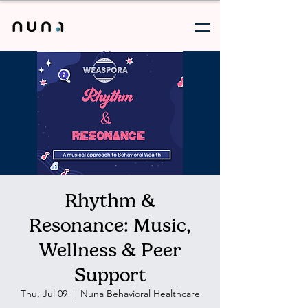
Rhythm &
Resonance: Music,
Wellness & Peer
Support
Thu, Jul 09
  |  
Nuna Behavioral Healthcare