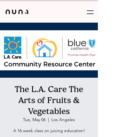
The L.A. Care The
Arts of Fruits &
Vegetables
Tue, May 06
  |  
Los Angeles
A 16 week class on juicing education!