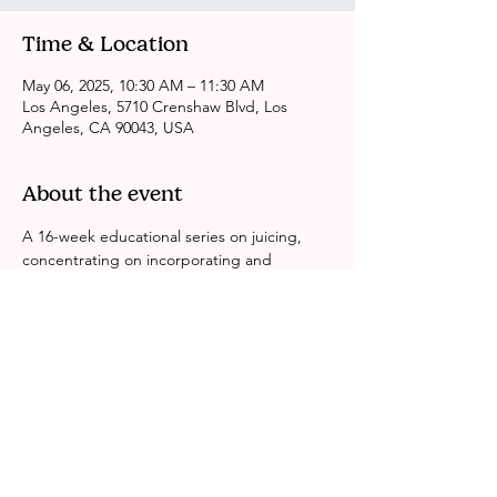
Time & Location
May 06, 2025, 10:30 AM – 11:30 AM
Los Angeles, 5710 Crenshaw Blvd, Los
Angeles, CA 90043, USA
About the event
A 16-week educational series on juicing, 
concentrating on incorporating and 
sustaining a balanced lifestyle while 
consuming nutritious fruits.
Share this event