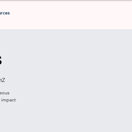
urces
s
tZ
geous
t impact