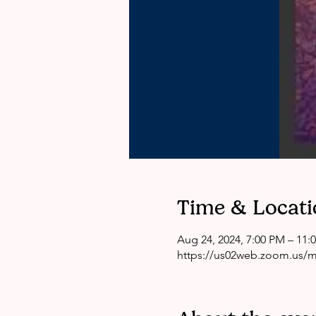
Time & Locati
Aug 24, 2024, 7:00 PM – 11:
https://us02web.zoom.us/me