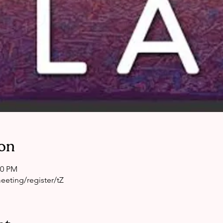
on
00 PM
eting/register/tZ