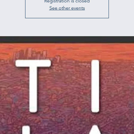
Registration is closed
See other events