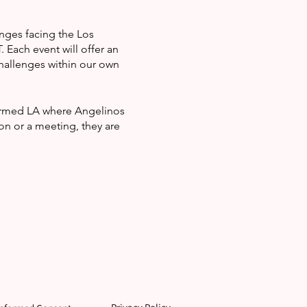
enges facing the Los
Each event will offer an
hallenges within our own
formed LA where Angelinos
on or a meeting, they are