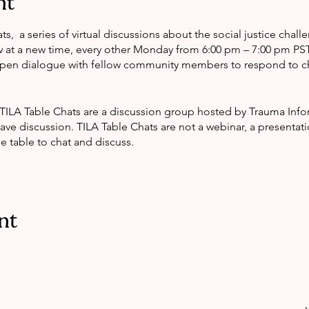
nt
ts, a series of virtual discussions about the social justice chall
t a new time, every other Monday from 6:00 pm – 7:00 pm PST. 
open dialogue with fellow community members to respond to c
 TILA Table Chats are a discussion group hosted by Trauma In
ve discussion. TILA Table Chats are not a webinar, a presentati
 table to chat and discuss.
nt