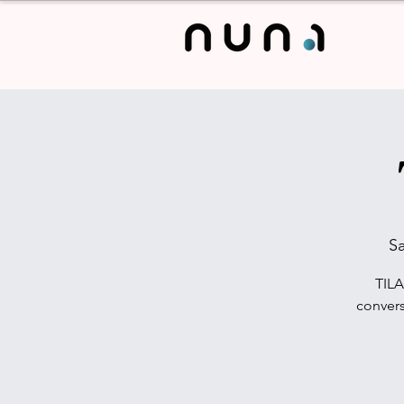
Sa
TILA
convers