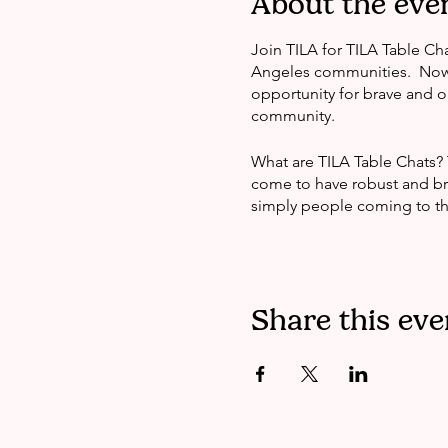
About the eve
Join TILA for TILA Table Cha
Angeles communities. Now a
opportunity for brave and 
community.
What are TILA Table Chats?
come to have robust and bra
simply people coming to the
Share this eve