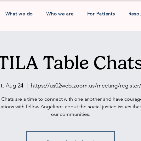
What we do
Who we are
For Patients
Reso
TILA Table Chat
t, Aug 24
  |  
https://us02web.zoom.us/meeting/register/
 Chats are a time to connect with one another and have coura
ations with fellow Angelinos about the social justice issues tha
our communities.