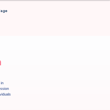
Page
h
 in
ession
viduals