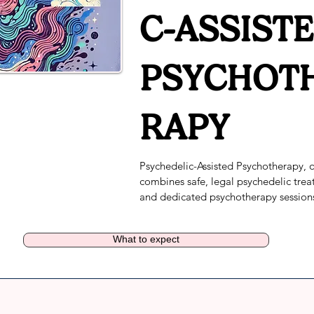
C-ASSIST
PSYCHOT
RAPY
Psychedelic-Assisted Psychotherapy, o
combines safe, legal psychedelic trea
and dedicated psychotherapy sessions
a licensed mental health professional.
addresses the root causes of depressio
What to expect
anxiety, and other mental health condi
for positive, safe, and longer lasting cl
outcomes.