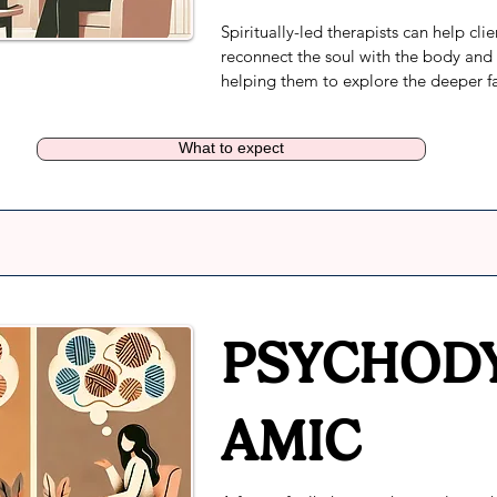
Spiritually-led therapists can help clien
reconnect the soul with the body and 
helping them to explore the deeper fa
emotional, mental and spiritual well b
Every session looks different, however 
What to expect
focus remains on the client's goals and
connection to their spirituality.
PSYCHOD
AMIC