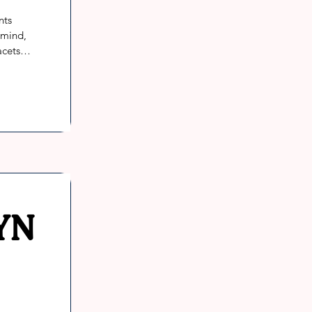
ts 
mind, 
cets of 
eing. 
the 
 their 
YN