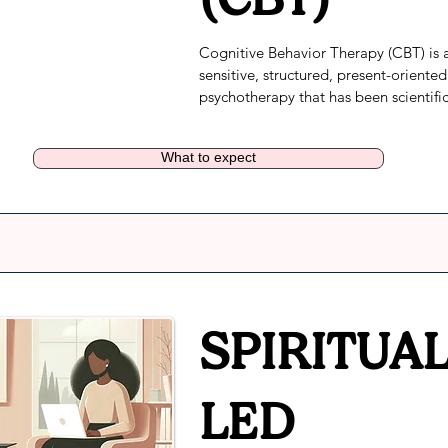
Cognitive Behavior Therapy (CBT) is 
sensitive, structured, present-oriented 
psychotherapy that has been scientifica
tested and found to be effective in mo
than 2,000 studies for the treatment o
What to expect
different health and mental health 
conditions. When implemented correct
CBT helps individuals get better and s
better.
SPIRITUAL
LED