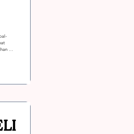
oal-
at 
han 
LI