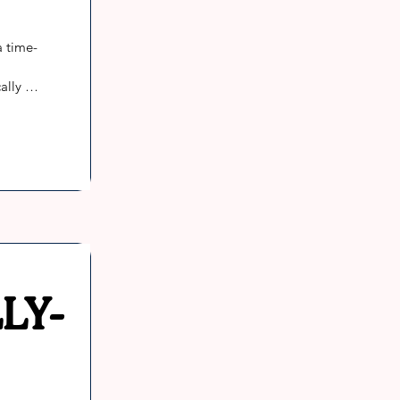
a time-
lly 
re 
f many 
ly, 
tay 
LY-