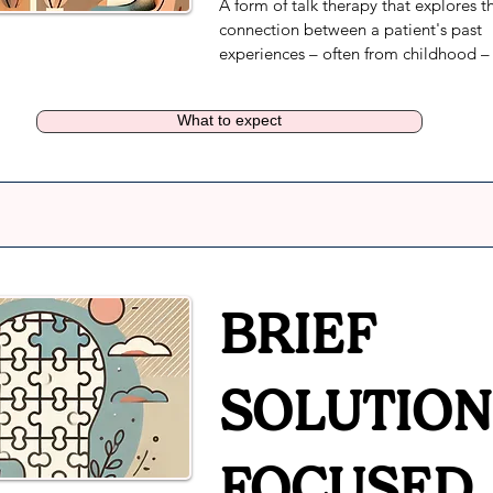
A form of talk therapy that explores th
connection between a patient's past 
experiences – often from childhood – 
their current mindset. Clients meet wit
clinician to help increase their insight 
What to expect
how their feelings and repressed emot
impact the current reality. Therapists 
encourage civic engagement or social
justice activism as part of the healing 
process.
BRIEF
SOLUTION
FOCUSED