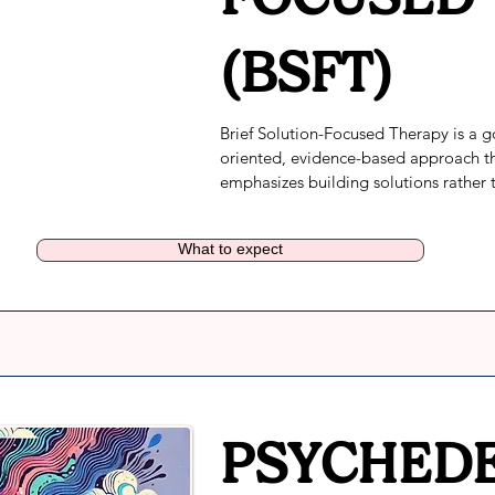
(BSFT)
Brief Solution-Focused Therapy is a g
oriented, evidence-based approach th
emphasizes building solutions rather t
focusing on problems.
What to expect
PSYCHEDE