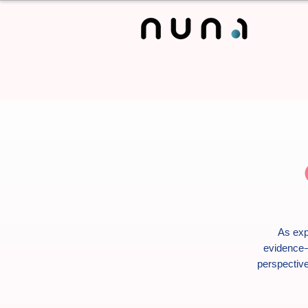
As exp
evidence-
perspective