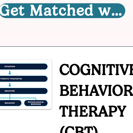
Get Matched with a Therapist
COGNITIV
BEHAVIOR
THERAPY
(CBT)