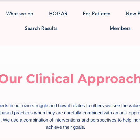
What we do
HOGAR
For Patients
New 
Search Results
Members
Our Clinical Approac
erts in our own struggle and how it relates to others we see the value
based practices when they are carefully combined with an anti-oppr
. We use a combination of interventions and perspectives to help indi
achieve their goals.