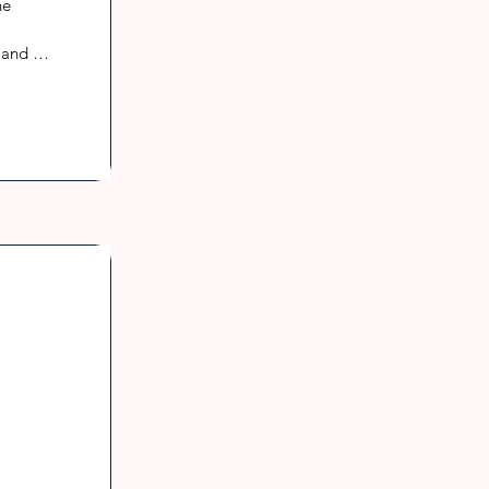
e 
and 
h a 
into 
ions 
may 
 