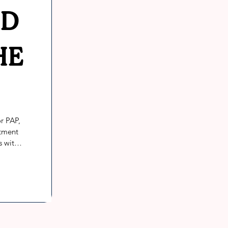
ED
HE
r PAP, 
tment 
 with 
 PAP 
n, 
tions 
inical 